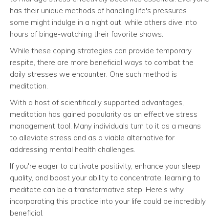
has their unique methods of handling life's pressures—
some might indulge in a night out, while others dive into
hours of binge-watching their favorite shows.
While these coping strategies can provide temporary
respite, there are more beneficial ways to combat the
daily stresses we encounter. One such method is
meditation.
With a host of scientifically supported advantages,
meditation has gained popularity as an effective stress
management tool. Many individuals turn to it as a means
to alleviate stress and as a viable alternative for
addressing mental health challenges.
If you're eager to cultivate positivity, enhance your sleep
quality, and boost your ability to concentrate, learning to
meditate can be a transformative step. Here’s why
incorporating this practice into your life could be incredibly
beneficial.