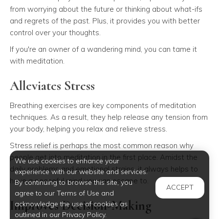
from worrying about the future or thinking about what-ifs
and regrets of the past. Plus, it provides you with better
control over your thoughts.
If you're an owner of a wandering mind, you can tame it
with meditation.
Alleviates Stress
Breathing exercises are key components of meditation
techniques. As a result, they help release any tension from
your body, helping you relax and relieve stress.
Stress relief is perhaps the most common reason why
people get into meditation in the first place. Amidst the
We use cookies to enhance your
daily problems and emotional strains, it always helps to
experience with our website and services.
have a peaceful mind you can escape to.
By continuing to browse this site, you
ACCEPT
agree to our Terms of Use and
Improves Decision-Making
acknowledge the use of cookies as
outlined in our Privacy Policy.