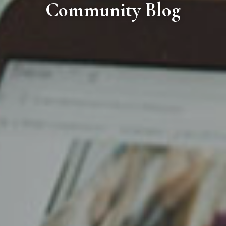
Community Blog