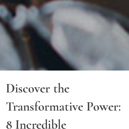
Discover the
Transformative Power:
8 Incredible