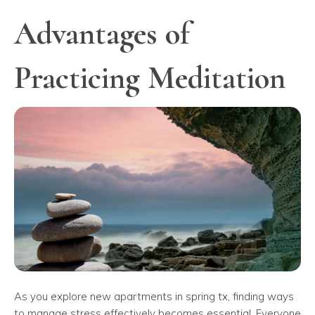
Advantages of
Practicing Meditation
As you explore new apartments in spring tx, finding ways
to manage stress effectively becomes essential. Everyone