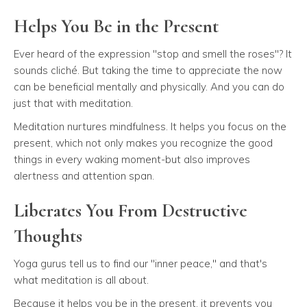
Helps You Be in the Present
Ever heard of the expression "stop and smell the roses"? It
sounds cliché. But taking the time to appreciate the now
can be beneficial mentally and physically. And you can do
just that with meditation.
Meditation nurtures mindfulness. It helps you focus on the
present, which not only makes you recognize the good
things in every waking moment-but also improves
alertness and attention span.
Liberates You From Destructive
Thoughts
Yoga gurus tell us to find our "inner peace," and that's
what meditation is all about.
Because it helps you be in the present, it prevents you