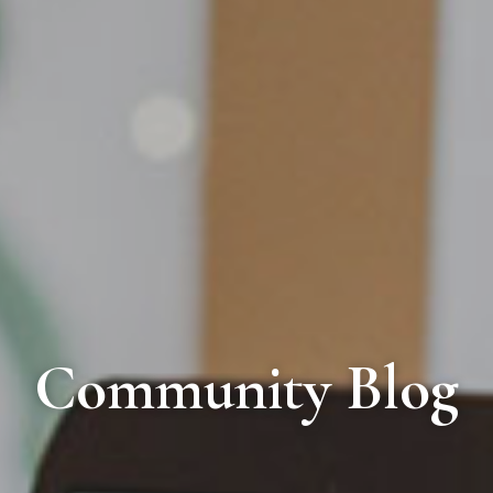
Community Blog