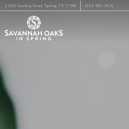
21000 Gosling Road
,
Spring
,
TX
77388
(833) 883-3616