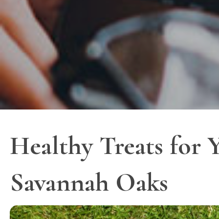
Healthy Treats for Y
Savannah Oaks