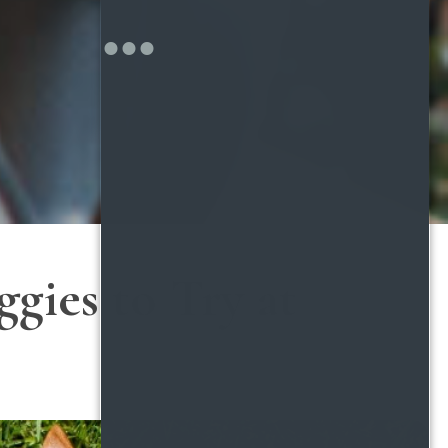
gies to Try at