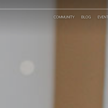
COMMUNITY
BLOG
EVEN