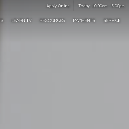
Apply Online
Today:
10:00am
-
5:00pm
TS
LEARN TV
RESOURCES
PAYMENTS
SERVICE