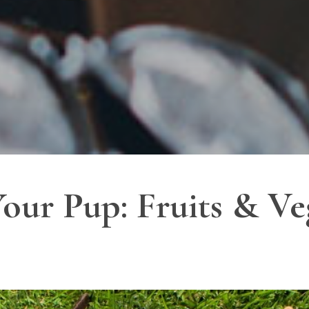
our Pup: Fruits & Veg