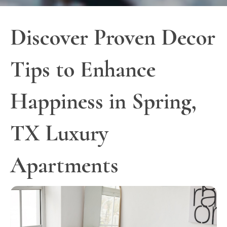
Discover Proven Decor
Tips to Enhance
Happiness in Spring,
TX Luxury
Apartments