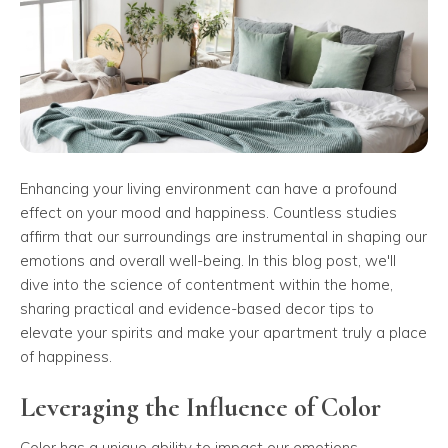
Enhancing your living environment can have a profound
effect on your mood and happiness. Countless studies
affirm that our surroundings are instrumental in shaping our
emotions and overall well-being. In this blog post, we'll
dive into the science of contentment within the home,
sharing practical and evidence-based decor tips to
elevate your spirits and make your apartment truly a place
of happiness.
Leveraging the Influence of Color
Color has a unique ability to impact our emotions