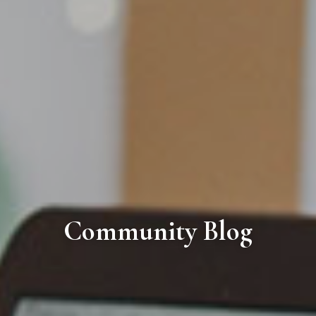
Community Blog