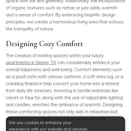
space with life and greenery. Additionally, the incorporation
of organic textures such as rattan or jute adds warmth
and a sense of comfort. By embracing biophilic design
principles, we create a harmonious living area that echoes
the tranquility of nature.
Designing Cozy Comfort
The creation of inviting spaces within your luxury
apartments in Spring, TX
can considerably enhance your
overall happiness and well-being. Comfort elements such
as a plush sofa with various cushions, a soft area rug, or a
crackling fireplace help convert your home into a retreat
from daily life stresses. Investing in tactile materials like
velvet or faux fur, along with the use of adjustable lighting
and candles, enriches the ambiance of warmth. Designing
these comforting spaces not only aids in relaxation but
also promotes serenity and a true sense of home.
We use cookies to enhance your
experience with our website and services.