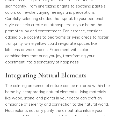
significantly. From energizing brights to soothing pastels,
colors can evoke varying feelings and perceptions.
Carefully selecting shades that speak to your personal
style can help create an atmosphere in your home that
promotes joy and contentment. For instance, consider
adding blue accents to bedrooms or living areas to foster
tranquility, while yellow could invigorate spaces like
kitchens or workspaces. Experiment with color
combinations that bring you joy, transforming your
apartment into a sanctuary of happiness.
Integrating Natural Elements
The calming presence of nature can be mirrored within the
home by incorporating natural elements. Using materials
like wood, stone, and plants in your decor can craft an
ambiance of serenity and connection to the natural world.
Houseplants not only purify the air but also infuse your