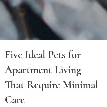
Five Ideal Pets for
Apartment Living
That Require Minimal
Care