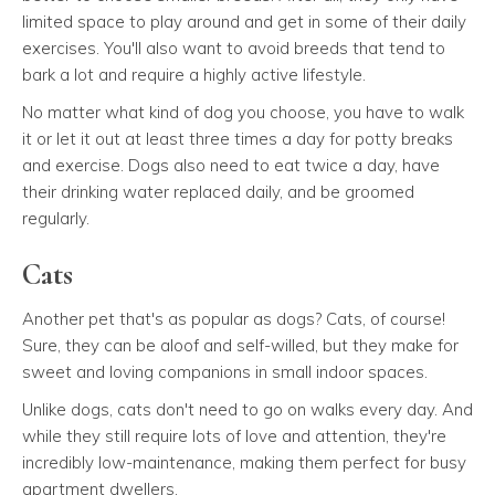
limited space to play around and get in some of their daily
exercises. You'll also want to avoid breeds that tend to
bark a lot and require a highly active lifestyle.
No matter what kind of dog you choose, you have to walk
it or let it out at least three times a day for potty breaks
and exercise. Dogs also need to eat twice a day, have
their drinking water replaced daily, and be groomed
regularly.
Cats
Another pet that's as popular as dogs? Cats, of course!
Sure, they can be aloof and self-willed, but they make for
sweet and loving companions in small indoor spaces.
Unlike dogs, cats don't need to go on walks every day. And
while they still require lots of love and attention, they're
incredibly low-maintenance, making them perfect for busy
apartment dwellers.