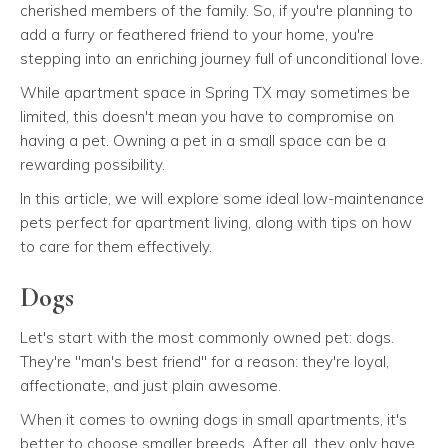
cherished members of the family. So, if you're planning to
add a furry or feathered friend to your home, you're
stepping into an enriching journey full of unconditional love.
While apartment space in Spring TX may sometimes be
limited, this doesn't mean you have to compromise on
having a pet. Owning a pet in a small space can be a
rewarding possibility.
In this article, we will explore some ideal low-maintenance
pets perfect for apartment living, along with tips on how
to care for them effectively.
Dogs
Let's start with the most commonly owned pet: dogs.
They're "man's best friend" for a reason: they're loyal,
affectionate, and just plain awesome.
When it comes to owning dogs in small apartments, it's
better to choose smaller breeds. After all, they only have