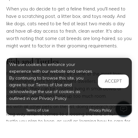
When you do decide to get a feline friend, you'll need to
have a scratching post, a litter box, and toys ready. And
like dogs, cats need to be fed at least two meals a day
and have all-day access to fresh, clean water. It's also
worth noting that some cat breeds are long-haired, so you
might want to factor in their grooming requirements.
Fish and Turtles
We use cookies to enhance your
experience with our website and services.
Freshwater fish and turtles are some of the most low-
By continuing to browse this site, you
maintenance pets for apartment dwellers. Depending on
ACCEPT
agree to our Terms of Use and
their sizes, they can be content living in small bowls or
acknowledge the use of cookies as
aquariums, which don't take up too much room.
outlined in our Privacy Policy.
As with all other pets on the list, doing research goes a
Terms of Use
Privacy Policy
long way when it comes to choosing the kind of fish or
turtle you plan to keep, as well as learning how to care for
it.