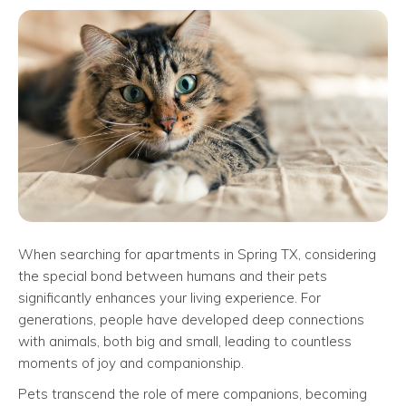
When searching for apartments in Spring TX, considering
the special bond between humans and their pets
significantly enhances your living experience. For
generations, people have developed deep connections
with animals, both big and small, leading to countless
moments of joy and companionship.
Pets transcend the role of mere companions, becoming