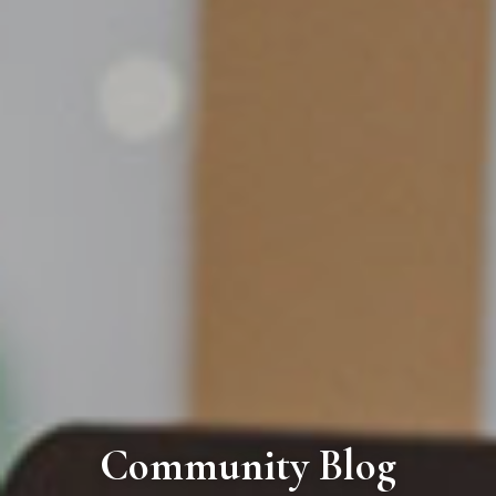
Community Blog