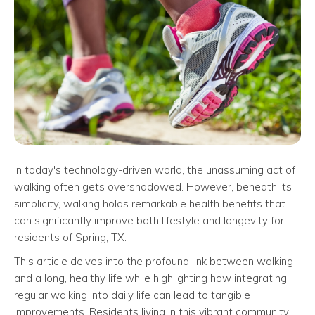
In today's technology-driven world, the unassuming act of
walking often gets overshadowed. However, beneath its
simplicity, walking holds remarkable health benefits that
can significantly improve both lifestyle and longevity for
residents of Spring, TX.
This article delves into the profound link between walking
and a long, healthy life while highlighting how integrating
regular walking into daily life can lead to tangible
improvements. Residents living in this vibrant community