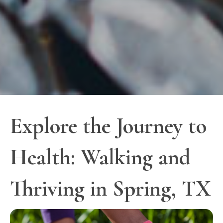
Explore the Journey to
Health: Walking and
Thriving in Spring, TX