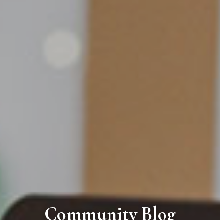
Community Blog