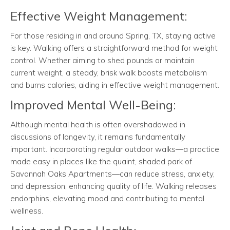
Effective Weight Management:
For those residing in and around Spring, TX, staying active
is key. Walking offers a straightforward method for weight
control. Whether aiming to shed pounds or maintain
current weight, a steady, brisk walk boosts metabolism
and burns calories, aiding in effective weight management.
Improved Mental Well-Being:
Although mental health is often overshadowed in
discussions of longevity, it remains fundamentally
important. Incorporating regular outdoor walks—a practice
made easy in places like the quaint, shaded park of
Savannah Oaks Apartments—can reduce stress, anxiety,
and depression, enhancing quality of life. Walking releases
endorphins, elevating mood and contributing to mental
wellness.