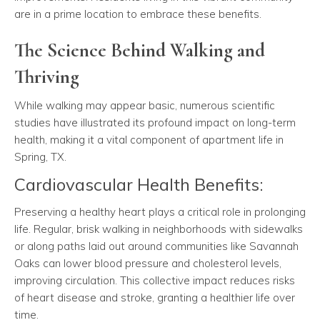
are in a prime location to embrace these benefits.
The Science Behind Walking and
Thriving
While walking may appear basic, numerous scientific
studies have illustrated its profound impact on long-term
health, making it a vital component of apartment life in
Spring, TX.
Cardiovascular Health Benefits:
Preserving a healthy heart plays a critical role in prolonging
life. Regular, brisk walking in neighborhoods with sidewalks
or along paths laid out around communities like Savannah
Oaks can lower blood pressure and cholesterol levels,
improving circulation. This collective impact reduces risks
of heart disease and stroke, granting a healthier life over
time.