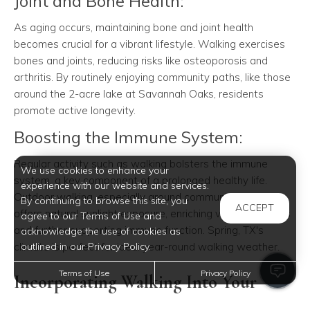
Joint and Bone Health:
As aging occurs, maintaining bone and joint health
becomes crucial for a vibrant lifestyle. Walking exercises
bones and joints, reducing risks like osteoporosis and
arthritis. By routinely enjoying community paths, like those
around the 2-acre lake at Savannah Oaks, residents
promote active longevity.
Boosting the Immune System:
Regular activity such as walking bolsters the immune
We use cookies to enhance your
system, a key component of a prolonged healthy life.
experience with our website and services.
Outdoor walking, especially around community gardens,
By continuing to browse this site, you
ACCEPT
offers natural sunlight exposure, enriching vitamin D levels
agree to our Terms of Use and
and further supporting immune function. Spring, TX's
acknowledge the use of cookies as
climate is perfect for ideal year-round walking weather.
outlined in our Privacy Policy.
Terms of Use
Privacy Policy
Incorporating Walking Into Your
Routine