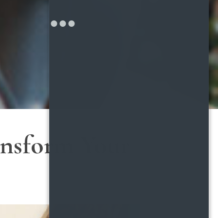
ransform Your