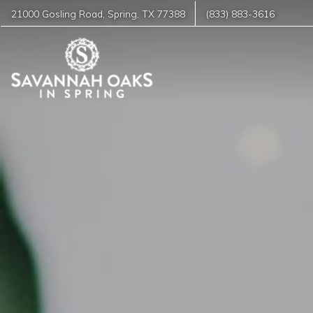
21000 Gosling Road
,
Spring
,
TX
77388
(833) 883-3616