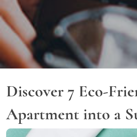
Discover 7 Eco-Frie
Apartment into a S