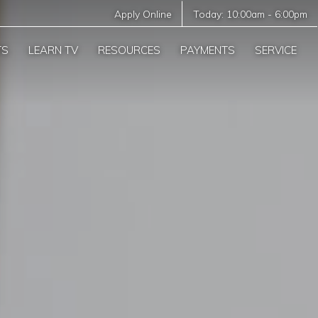
Apply Online
Today:
10:00am
-
6:00pm
TS
LEARN TV
RESOURCES
PAYMENTS
SERVICE