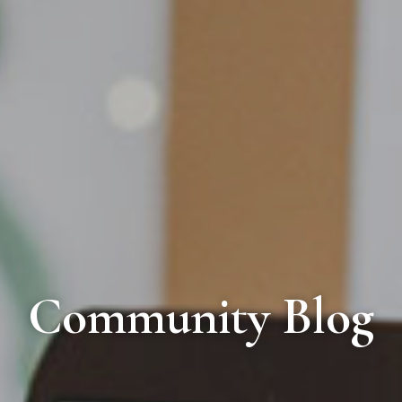
Community Blog