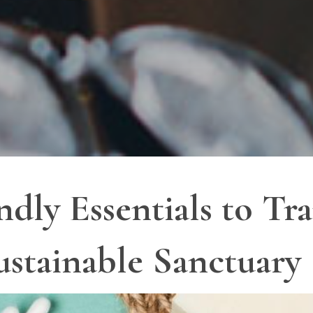
ndly Essentials to T
ustainable Sanctuary