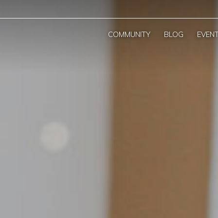
COMMUNITY
BLOG
EVEN