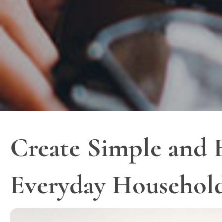
Create Simple and E
Everyday Househol