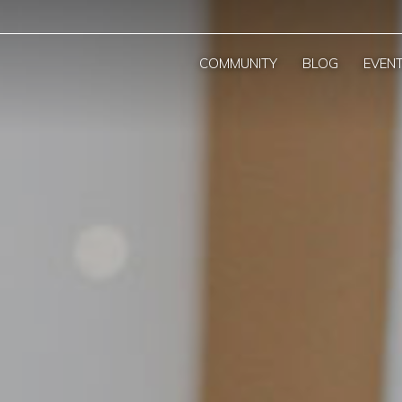
COMMUNITY
BLOG
EVEN