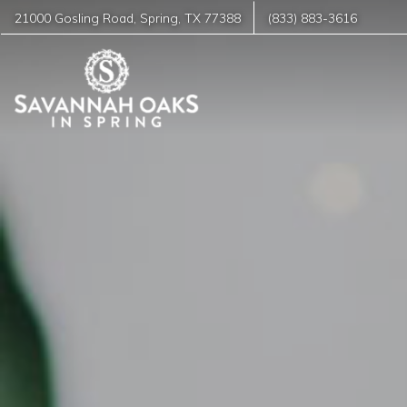
21000 Gosling Road
,
Spring
,
TX
77388
(833) 883-3616