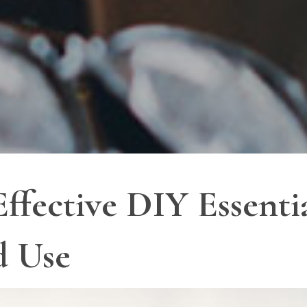
ffective DIY Essentia
d Use