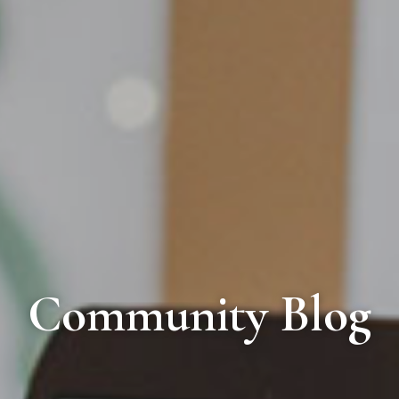
Community Blog