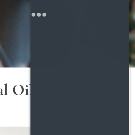
l Oil Blends for