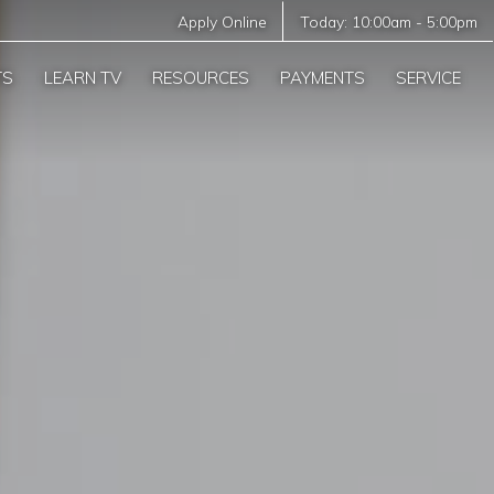
Apply Online
Today:
10:00am
-
5:00pm
TS
LEARN TV
RESOURCES
PAYMENTS
SERVICE