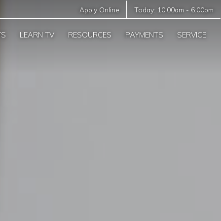
Apply Online
Today:
10:00am
-
6:00pm
TS
LEARN TV
RESOURCES
PAYMENTS
SERVICE