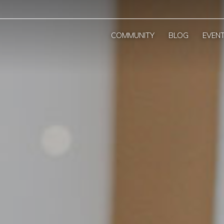
COMMUNITY
BLOG
EVEN