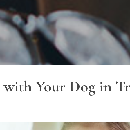
with Your Dog in Tr