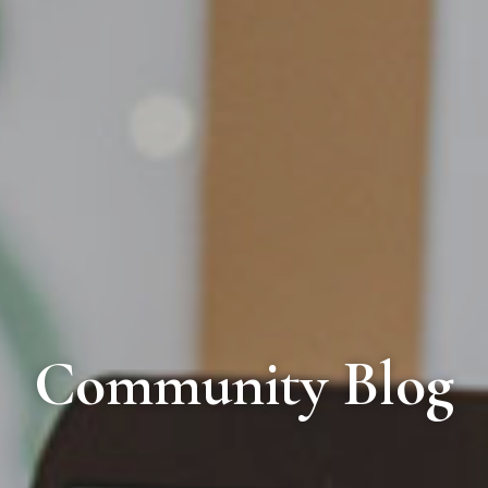
Community Blog