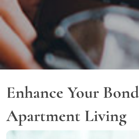
Enhance Your Bond 
Apartment Living