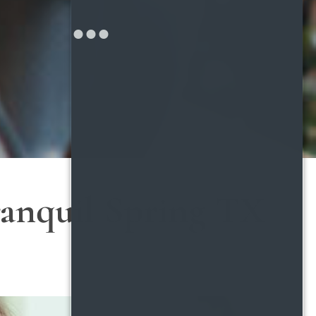
anquil Spring TX