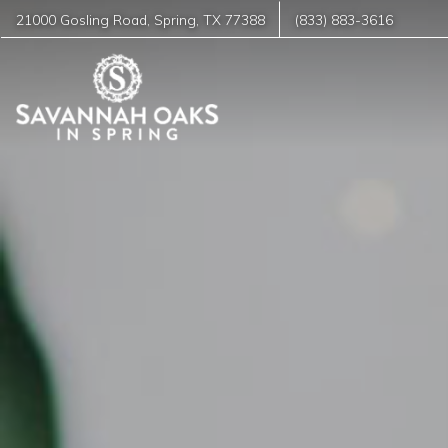
21000 Gosling Road
,
Spring
,
TX
77388
(833) 883-3616