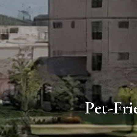
Pet-Fri