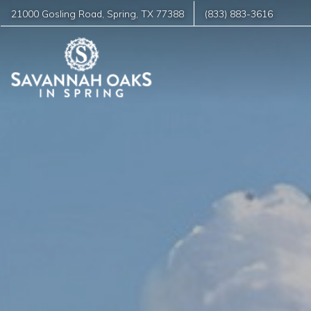
21000 Gosling Road
,
Spring
,
TX
77388
(833) 883-3616