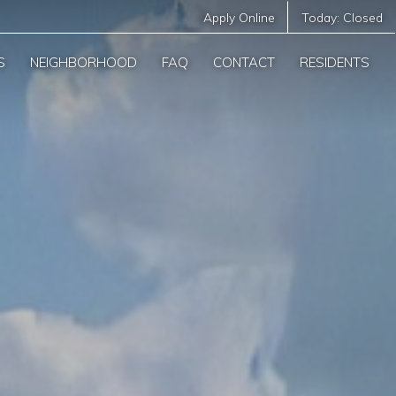
Apply Online
Today:
Closed
S
NEIGHBORHOOD
FAQ
CONTACT
RESIDENTS