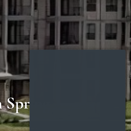
n Spring