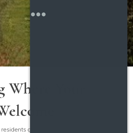
ng Where Your
 Welcome
 residents and their animals