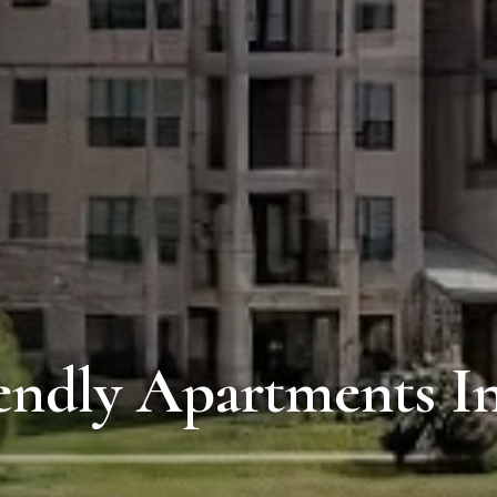
endly Apartments I