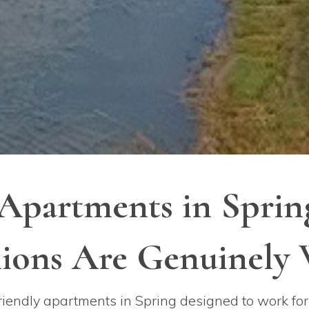
 Apartments in Spri
ons Are Genuinely
iendly apartments in Spring designed to work for