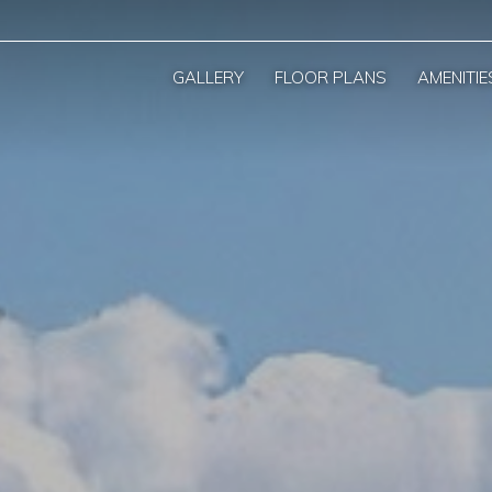
GALLERY
FLOOR PLANS
AMENITIE