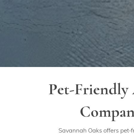
Pet-Friendly
Compani
Savannah Oaks offers pet-fr