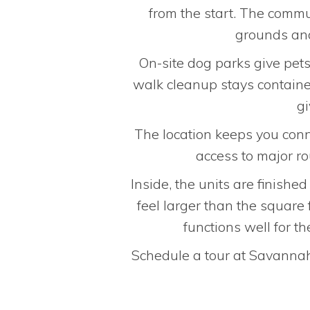
from the start. The commu
grounds and
On-site dog parks give pet
walk cleanup stays containe
gi
The location keeps you conne
access to major r
Inside, the units are finishe
feel larger than the square
functions well for 
Schedule a tour at Savannah