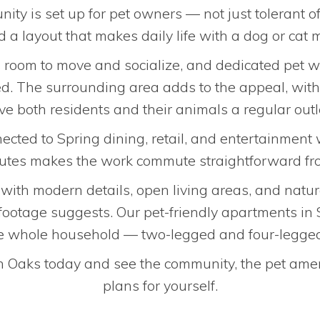
nity is set up for pet owners — not just tolerant
 a layout that makes daily life with a dog or cat
s room to move and socialize, and dedicated pet 
d. The surrounding area adds to the appeal, with 
ve both residents and their animals a regular outl
cted to Spring dining, retail, and entertainment 
outes makes the work commute straightforward fro
d with modern details, open living areas, and natu
 footage suggests. Our pet-friendly apartments in
the whole household — two-legged and four-legg
 Oaks today and see the community, the pet amenit
plans for yourself.