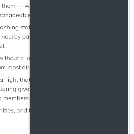
 of them — with landscaped
 manageable.
washing stations mean post-
nearby parks and trails that
et.
without a long drive, and the
m most directions.
ral light that makes the space
 Spring give you a home that
ed members included.
ies, and the available floor