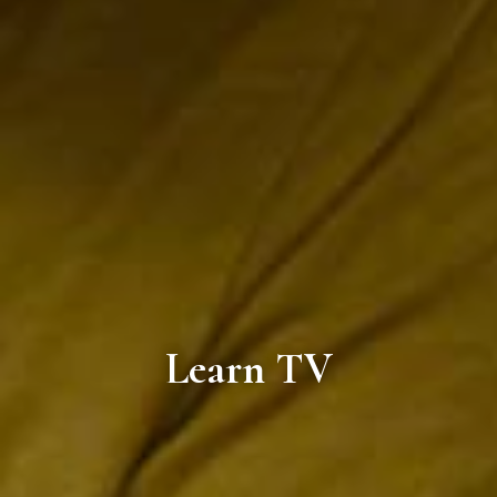
Learn TV