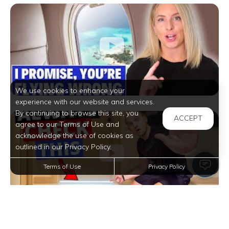
We use cookies to enhance your
experience with our website and services.
By continuing to browse this site, you
ACCEPT
agree to our Terms of Use and
acknowledge the use of cookies as
outlined in our Privacy Policy.
Terms of Use
Privacy Policy