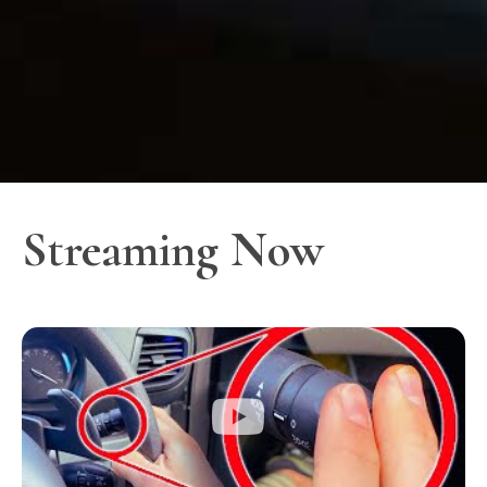
Streaming Now